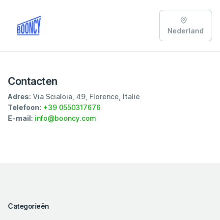
Nederland
Contacten
Adres:
Via Scialoia, 49, Florence, Italië
Telefoon:
+39 0550317676
E-mail:
info@booncy.com
Categorieën