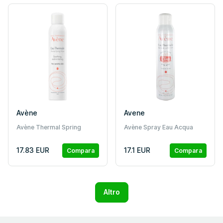
Avène
Avene
Avène Thermal Spring
Avène Spray Eau Acqua
Water Spray for Sensitive
Termale
Skin 300ml
17.83 EUR
17.1 EUR
Compara
Compara
Altro