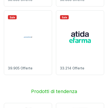
Sale
Sale
39.905 Offerte
33.214 Offerte
Prodotti di tendenza