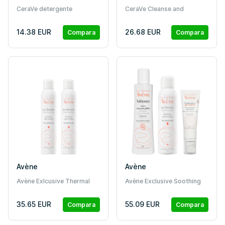
CeraVe detergente
CeraVe Cleanse and
idratante (236 ml)
Moisturise Bundle
14.38 EUR
26.68 EUR
Compara
Compara
Avène
Avène
Avène Exlcusive Thermal
Avène Exclusive Soothing
Water Bundle
Skin Bundle
35.65 EUR
55.09 EUR
Compara
Compara