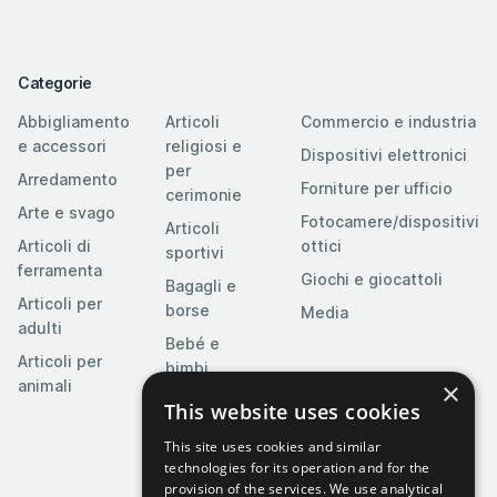
Categorie
Abbigliamento
Articoli
Commercio e industria
e accessori
religiosi e
Dispositivi elettronici
per
Arredamento
Forniture per ufficio
cerimonie
Arte e svago
Fotocamere/dispositivi
Articoli
Articoli di
ottici
sportivi
ferramenta
Giochi e giocattoli
Bagagli e
Articoli per
borse
Media
adulti
Bebé e
Articoli per
bimbi
×
animali
Casa e
This website uses cookies
giardino
This site uses cookies and similar
Cibo,
technologies for its operation and for the
bevande e
provision of the services. We use analytical