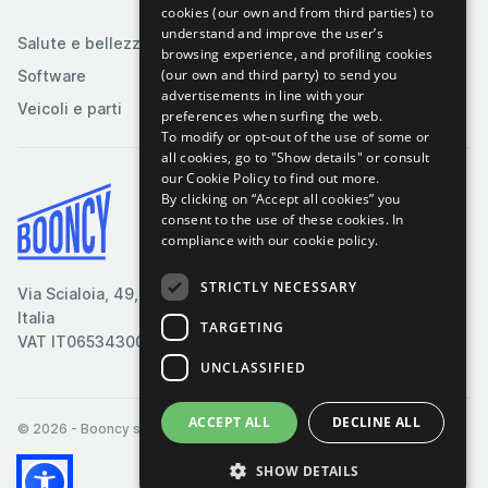
tabacco
cookies (our own and from third parties) to
understand and improve the user’s
Salute e bellezza
browsing experience, and profiling cookies
(our own and third party) to send you
Software
advertisements in line with your
Veicoli e parti
preferences when surfing the web.
To modify or opt-out of the use of some or
all cookies, go to "Show details" or consult
our Cookie Policy to find out more.
By clicking on “Accept all cookies” you
Termini & Condizioni
consent to the use of these cookies.
In
compliance with our cookie policy.
Cookie Policy
Privacy Policy
STRICTLY NECESSARY
Via Scialoia, 49, Firenze,
Contattaci
Italia
TARGETING
VAT IT06534300485
UNCLASSIFIED
ACCEPT ALL
DECLINE ALL
© 2026
- Booncy srl - VAT IT06534300485
SHOW DETAILS