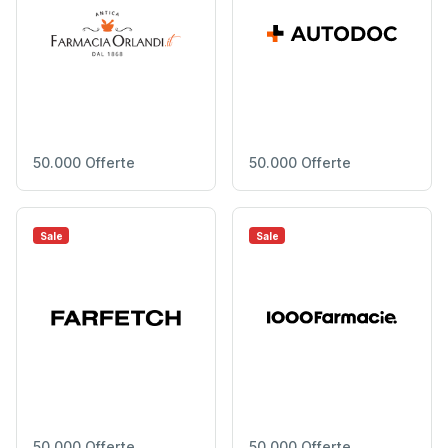
50.000 Offerte
50.000 Offerte
Sale
Sale
50.000 Offerte
50.000 Offerte