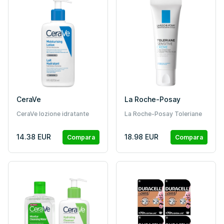
CeraVe
La Roche-Posay
CeraVe lozione idratante
La Roche-Posay Toleriane
(236 ml)
Sensitive crema idratante
40 ml
14.38 EUR
18.98 EUR
Compara
Compara