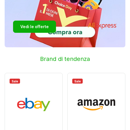
Vedi le offerte
Brand di tendenza
Sale
Sale