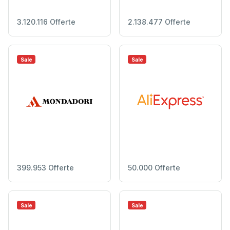
3.120.116 Offerte
2.138.477 Offerte
Sale
Sale
399.953 Offerte
50.000 Offerte
Sale
Sale