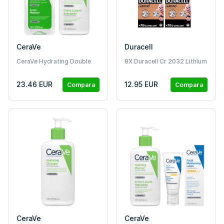
CeraVe
Duracell
CeraVe Hydrating Double
8X Duracell Cr 2032 Lithium
Detergente Duo
(4 Blister Da 2 Batterie) 8
Pile
23.46 EUR
12.95 EUR
Compara
Compara
CeraVe
CeraVe