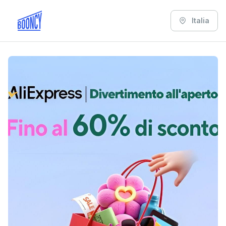
Italia