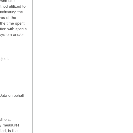
s who use
hod utilized to
indicating the
res of the
 the time spent
tion with special
 system and/or
bject.
Data on behalf
others,
ty measures
ied, is the