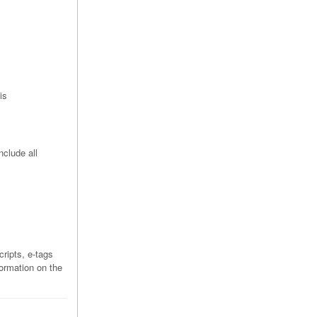
is
nclude all
ripts, e-tags
formation on the