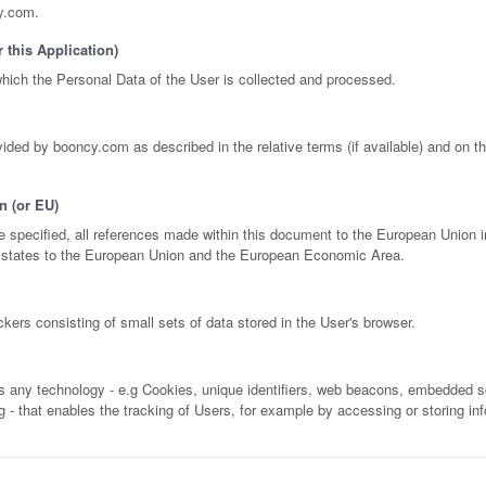
y.com.
 this Application)
ich the Personal Data of the User is collected and processed.
ided by booncy.com as described in the relative terms (if available) and on th
n (or EU)
 specified, all references made within this document to the European Union i
states to the European Union and the European Economic Area.
kers consisting of small sets of data stored in the User's browser.
es any technology - e.g Cookies, unique identifiers, web beacons, embedded sc
ng - that enables the tracking of Users, for example by accessing or storing in