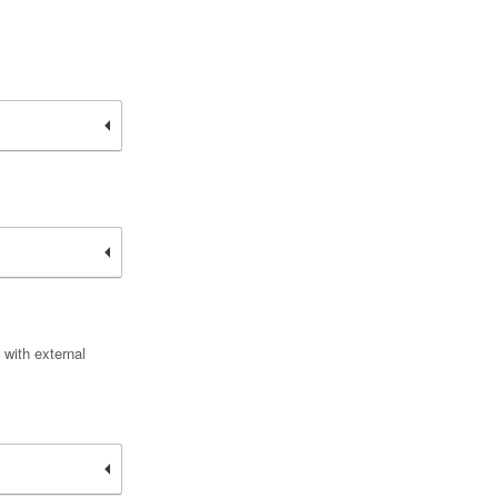
 with external