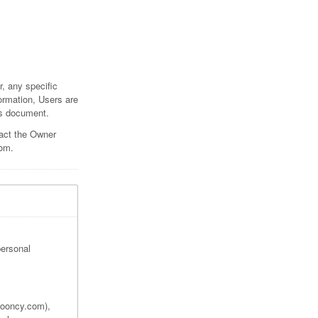
, any specific
formation, Users are
his document.
tact the Owner
com.
personal
 booncy.com),