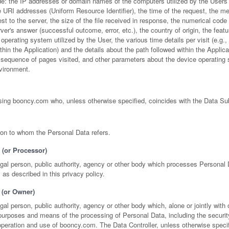
de: the IP addresses or domain names of the computers utilized by the User
URI addresses (Uniform Resource Identifier), the time of the request, the met
st to the server, the size of the file received in response, the numerical code 
rver's answer (successful outcome, error, etc.), the country of origin, the featu
operating system utilized by the User, the various time details per visit (e.g.,
hin the Application) and the details about the path followed within the Applica
e sequence of pages visited, and other parameters about the device operating
nvironment.
using booncy.com who, unless otherwise specified, coincides with the Data Su
son to whom the Personal Data refers.
 (or Processor)
egal person, public authority, agency or other body which processes Personal 
, as described in this privacy policy.
 (or Owner)
egal person, public authority, agency or other body which, alone or jointly with 
purposes and means of the processing of Personal Data, including the securi
peration and use of booncy.com. The Data Controller, unless otherwise specif