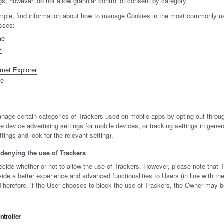
s, however, do not allow granular control of consent by category.
mple, find information about how to manage Cookies in the most commonly u
esses:
me
x
rnet Explorer
ge
age certain categories of Trackers used on mobile apps by opting out throug
e device advertising settings for mobile devices, or tracking settings in gene
tings and look for the relevant setting).
denying the use of Trackers
ecide whether or not to allow the use of Trackers. However, please note that 
de a better experience and advanced functionalities to Users (in line with th
 Therefore, if the User chooses to block the use of Trackers, the Owner may b
troller