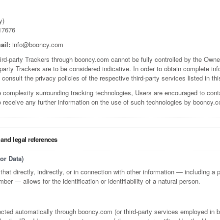
y)
17676
ail:
info@booncy.com
hird-party Trackers through booncy.com cannot be fully controlled by the Owner
-party Trackers are to be considered indicative. In order to obtain complete in
 consult the privacy policies of the respective third-party services listed in t
e complexity surrounding tracking technologies, Users are encouraged to con
o receive any further information on the use of such technologies by booncy.
 and legal references
or Data)
that directly, indirectly, or in connection with other information — including a 
mber — allows for the identification or identifiability of a natural person.
lected automatically through booncy.com (or third-party services employed in