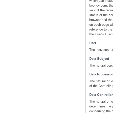
which can inclu
booncy.com, the 
submit the reque
status of the se
browser and the 
on each page wit
reference to th
the User's IT e
User
The individual 
Data Subject
The natural per
Data Processor
The natural or l
of the Controller
Data Controller
The natural or l
determines the 
concerning the o