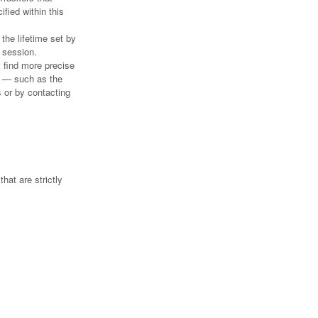
ified within this
the lifetime set by
 session.
y find more precise
on — such as the
s or by contacting
hat are strictly