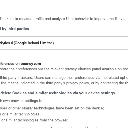
ackers to measure traffic and analyze User behavior to improve the Service
by third parties
lytics 4 (Google Ireland Limited)
eferences on booncy.com
pdate their preferences via the relevant privacy choices panel available on b
third-party Trackers, Users can manage their preferences via the related opt-o
 the means indicated in the third party's privacy policy, or by contacting the th
 delete Cookies and similar technologies via your device settings
r own browser settings to:
ies or other similar technologies have been set on the device;
 or similar technologies;
 or similar technologies from the browser.