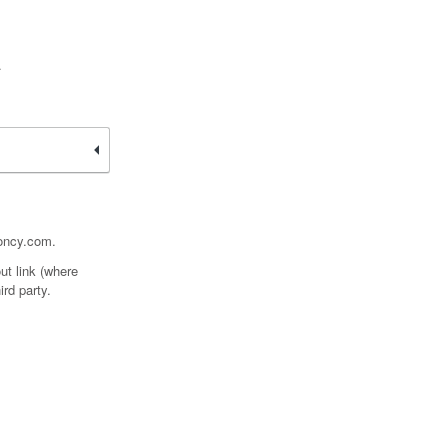
.
ooncy.com.
ut link (where
ird party.