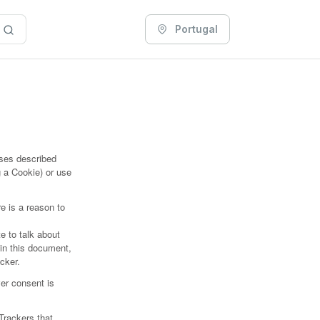
Portugal
oses described
 a Cookie) or use
.
e is a reason to
e to talk about
hin this document,
acker.
er consent is
.
Trackers that