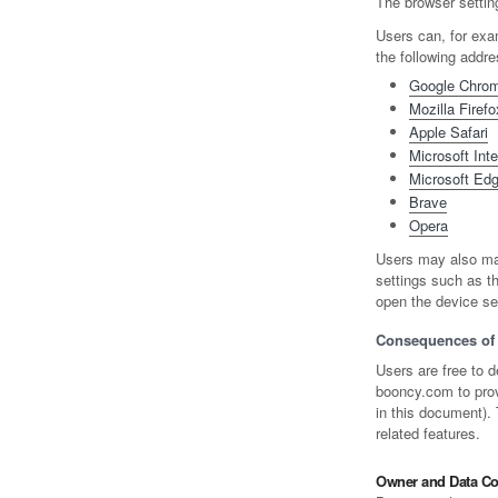
The browser setting
Users can, for exa
the following addr
Google Chro
Mozilla Firefo
Apple Safari
Microsoft Inte
Microsoft Ed
Brave
Opera
Users may also man
settings such as th
open the device set
Consequences of 
Users are free to d
booncy.com to provi
in this document).
related features.
Owner and Data Con