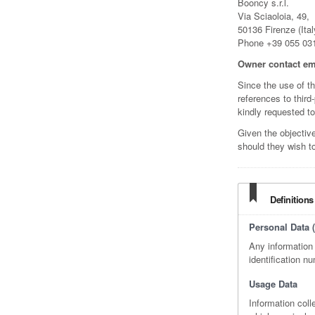
Booncy s.r.l.
Via Sciaoloia, 49,
50136 Firenze (Ital
Phone +39 055 03
Owner contact em
Since the use of t
references to third
kindly requested to
Given the objectiv
should they wish t
Definitions
Personal Data (
Any information 
identification nu
Usage Data
Information col