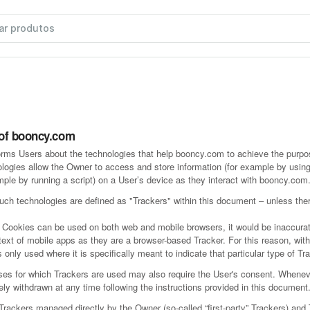
 of booncy.com
rms Users about the technologies that help booncy.com to achieve the purp
logies allow the Owner to access and store information (for example by using
mple by running a script) on a User’s device as they interact with booncy.com
 such technologies are defined as "Trackers" within this document – unless ther
 Cookies can be used on both web and mobile browsers, it would be inaccurat
text of mobile apps as they are a browser-based Tracker. For this reason, wit
 only used where it is specifically meant to indicate that particular type of Tr
es for which Trackers are used may also require the User's consent. Whenev
eely withdrawn at any time following the instructions provided in this document
ackers managed directly by the Owner (so-called “first-party” Trackers) and 