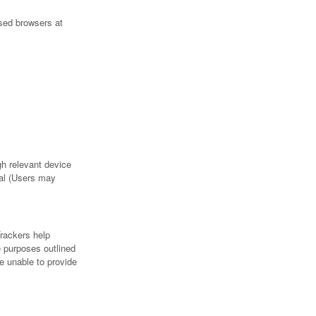
sed browsers at
h relevant device
ral (Users may
Trackers help
e purposes outlined
e unable to provide