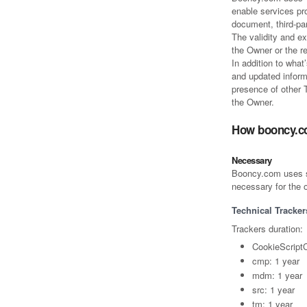
enable services pro
document, third-p
The validity and ex
the Owner or the r
In addition to what
and updated informa
presence of other T
the Owner.
How booncy.c
Necessary
Booncy.com uses so-
necessary for the o
Technical Tracker
Trackers duration:
CookieScript
cmp: 1 year
mdm: 1 year
src: 1 year
tm: 1 year