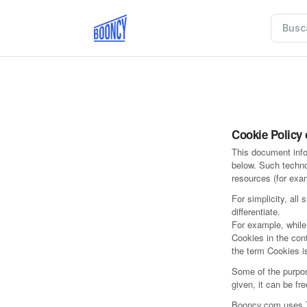
Cookie Policy
This document info
below. Such techno
resources (for exa
For simplicity, all
differentiate.
For example, while
Cookies in the con
the term Cookies is
Some of the purpos
given, it can be fr
Booncy.com uses Tr