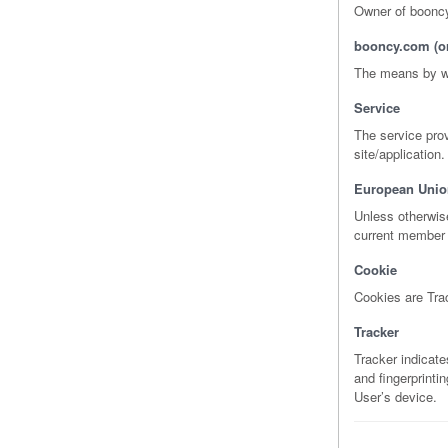
Owner of boonc
booncy.com (or
The means by wh
Service
The service prov
site/application.
European Unio
Unless otherwise
current member 
Cookie
Cookies are Trac
Tracker
Tracker indicat
and fingerprinti
User’s device.