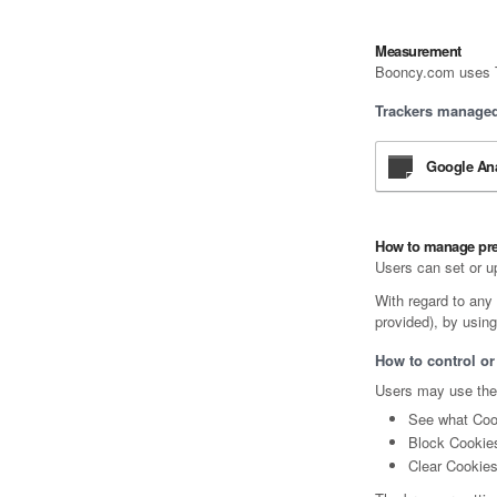
Measurement
Booncy.com uses Tr
Trackers managed 
Google Ana
How to manage pr
Users can set or u
With regard to any 
provided), by using
How to control or
Users may use thei
See what Cook
Block Cookies
Clear Cookies