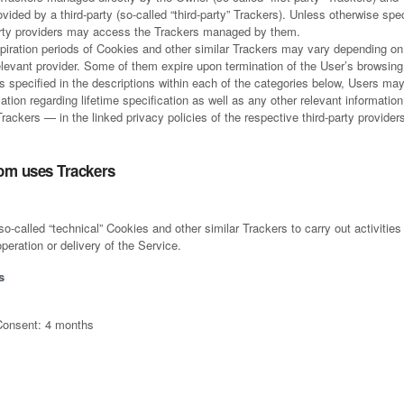
vided by a third-party (so-called “third-party” Trackers). Unless otherwise spec
arty providers may access the Trackers managed by them.
piration periods of Cookies and other similar Trackers may vary depending on 
elevant provider. Some of them expire upon termination of the User’s browsing
’s specified in the descriptions within each of the categories below, Users ma
tion regarding lifetime specification as well as any other relevant informati
rackers — in the linked privacy policies of the respective third-party provider
om uses Trackers
called “technical” Cookies and other similar Trackers to carry out activities t
peration or delivery of the Service.
s
Consent: 4 months