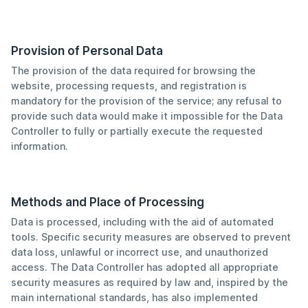
Provision of Personal Data
The provision of the data required for browsing the
website, processing requests, and registration is
mandatory for the provision of the service; any refusal to
provide such data would make it impossible for the Data
Controller to fully or partially execute the requested
information.
Methods and Place of Processing
Data is processed, including with the aid of automated
tools. Specific security measures are observed to prevent
data loss, unlawful or incorrect use, and unauthorized
access. The Data Controller has adopted all appropriate
security measures as required by law and, inspired by the
main international standards, has also implemented