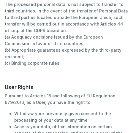
The processed personal data is not subject to transfer to
third countries. In the event of the transfer of Personal Data
to third parties located outside the European Union, such
transfer will be carried out in accordance with Articles 44
et seq. of the GDPR based on:
(a) Adequacy decisions issued by the European
Commission in favor of third countries;
(b) Appropriate guarantees expressed by the third-party
recipient;
(c) Binding corporate rules.
User Rights
Pursuant to Articles 15 and following of EU Regulation
679/2016, as a User, you have the right to:
Withdraw your previously given consent to the
processing of your data at any time;
Access your data, obtain information on certain