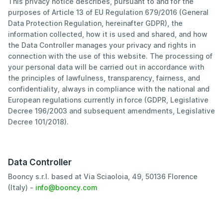
This privacy notice describes, pursuant to and for the
purposes of Article 13 of EU Regulation 679/2016 (General
Data Protection Regulation, hereinafter GDPR), the
information collected, how it is used and shared, and how
the Data Controller manages your privacy and rights in
connection with the use of this website. The processing of
your personal data will be carried out in accordance with
the principles of lawfulness, transparency, fairness, and
confidentiality, always in compliance with the national and
European regulations currently in force (GDPR, Legislative
Decree 196/2003 and subsequent amendments, Legislative
Decree 101/2018).
Data Controller
Booncy s.r.l. based at Via Sciaoloia, 49, 50136 Florence
(Italy) -
info@booncy.com