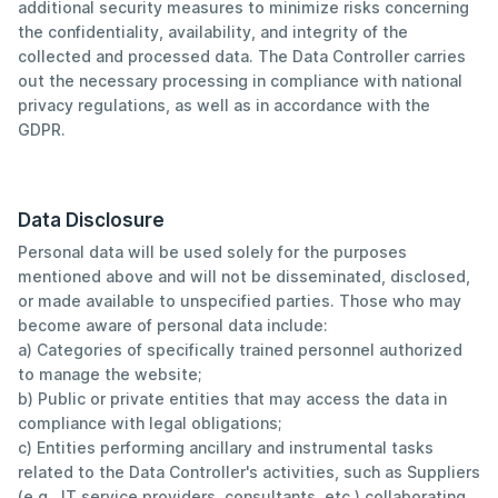
additional security measures to minimize risks concerning
the confidentiality, availability, and integrity of the
collected and processed data. The Data Controller carries
out the necessary processing in compliance with national
privacy regulations, as well as in accordance with the
GDPR.
Data Disclosure
Personal data will be used solely for the purposes
mentioned above and will not be disseminated, disclosed,
or made available to unspecified parties. Those who may
become aware of personal data include:
a) Categories of specifically trained personnel authorized
to manage the website;
b) Public or private entities that may access the data in
compliance with legal obligations;
c) Entities performing ancillary and instrumental tasks
related to the Data Controller's activities, such as Suppliers
(e.g., IT service providers, consultants, etc.) collaborating