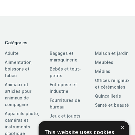
Catégories
Adulte
Bagages et
Maison et jardin
maroquinerie
Alimentation,
Meubles
boissons et
Bébés et tout-
Médias
tabac
petits
Offices religieux
Animaux et
Entreprise et
et cérémonies
articles pour
industrie
Quincaillerie
animaux de
Fournitures de
compagnie
Santé et beauté
bureau
Appareils photo,
Jeux et jouets
caméras et
Logiciels
×
instruments
This website uses cookies
d'optique