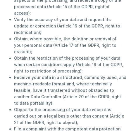
aspects of the processing, and receive a copy of the
processed data (Article 15 of the GDPR, right of
access);
Verify the accuracy of your data and request its
update or correction (Article 16 of the GDPR, right to
rectification);
Obtain, where possible, the deletion or removal of
your personal data (Article 17 of the GDPR, right to
erasure);
Obtain the restriction of the processing of your data
when certain conditions apply (Article 18 of the GDPR,
right to restriction of processing);
Receive your data in a structured, commonly used, and
machine-readable format and, where technically
feasible, have it transferred without obstacles to
another Data Controller (Article 20 of the GDPR, right
to data portability);
Object to the processing of your data when it is
carried out on a legal basis other than consent (Article
21 of the GDPR, right to object);
File a complaint with the competent data protection