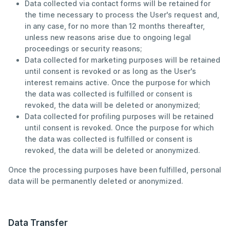
Data collected via contact forms will be retained for
the time necessary to process the User's request and,
in any case, for no more than 12 months thereafter,
unless new reasons arise due to ongoing legal
proceedings or security reasons;
Data collected for marketing purposes will be retained
until consent is revoked or as long as the User's
interest remains active. Once the purpose for which
the data was collected is fulfilled or consent is
revoked, the data will be deleted or anonymized;
Data collected for profiling purposes will be retained
until consent is revoked. Once the purpose for which
the data was collected is fulfilled or consent is
revoked, the data will be deleted or anonymized.
Once the processing purposes have been fulfilled, personal
data will be permanently deleted or anonymized.
Data Transfer