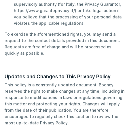
supervisory authority (for Italy, the Privacy Guarantor,
https://www.garanteprivacy.it/) or take legal action if
you believe that the processing of your personal data
violates the applicable regulations.
To exercise the aforementioned rights, you may send a
request to the contact details provided in this document.
Requests are free of charge and will be processed as
quickly as possible.
Updates and Changes to This Privacy Policy
This policy is a constantly updated document: Booncy
reserves the right to make changes at any time, including in
response to modifications in laws or regulations governing
this matter and protecting your rights. Changes will apply
from the date of their publication. You are therefore
encouraged to regularly check this section to review the
most up-to-date Privacy Policy.