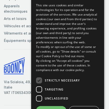
This site uses cookies and similar
Appareils
technologies for its operation and for the
électroniques
provision of the services. We use analytical
Arts et loisirs
cookies (our own and from third parties) to
understand and improve the user’s
Véhicules et accessoires
browsing experience, and profiling cookies
(our own and third party) to send you
Vêtements et accessoires
advertisements in line with your
Équipements sportifs
preferences when surfing the web.
To modify or opt-out of the use of some or
all cookies, go to "Show details" or consult
our Cookie Policy to find out more.
By clicking on “Accept all cookies” you
Conditions générales
consent to the use of these cookies.
In
compliance with our cookie policy.
Politique de cookies
Politique de confidentialité
STRICTLY NECESSARY
Via Scialoia, 49, Florence,
Contactez-nous
Italie
TARGETING
VAT IT06534300485
UNCLASSIFIED