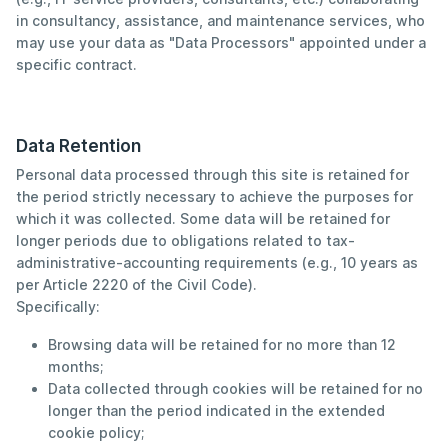
in consultancy, assistance, and maintenance services, who
may use your data as "Data Processors" appointed under a
specific contract.
Data Retention
Personal data processed through this site is retained for
the period strictly necessary to achieve the purposes for
which it was collected. Some data will be retained for
longer periods due to obligations related to tax-
administrative-accounting requirements (e.g., 10 years as
per Article 2220 of the Civil Code).
Specifically:
Browsing data will be retained for no more than 12
months;
Data collected through cookies will be retained for no
longer than the period indicated in the extended
cookie policy;