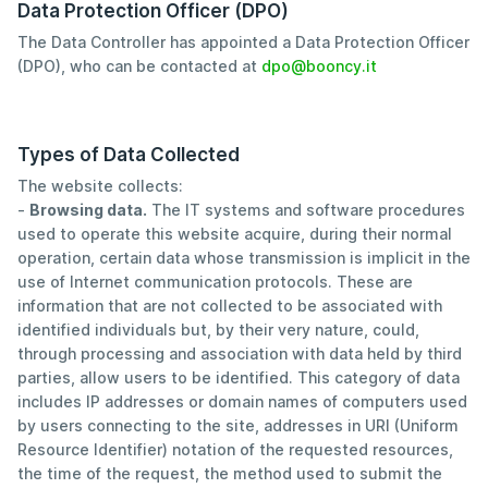
Data Protection Officer (DPO)
The Data Controller has appointed a Data Protection Officer
(DPO), who can be contacted at
dpo@booncy.it
Types of Data Collected
The website collects:
-
Browsing data.
The IT systems and software procedures
used to operate this website acquire, during their normal
operation, certain data whose transmission is implicit in the
use of Internet communication protocols. These are
information that are not collected to be associated with
identified individuals but, by their very nature, could,
through processing and association with data held by third
parties, allow users to be identified. This category of data
includes IP addresses or domain names of computers used
by users connecting to the site, addresses in URI (Uniform
Resource Identifier) notation of the requested resources,
the time of the request, the method used to submit the