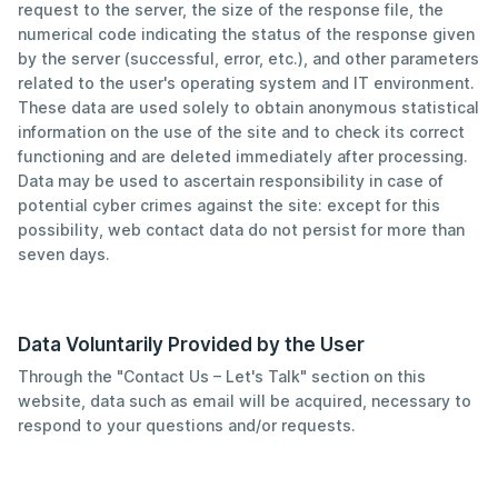
request to the server, the size of the response file, the
numerical code indicating the status of the response given
by the server (successful, error, etc.), and other parameters
related to the user's operating system and IT environment.
These data are used solely to obtain anonymous statistical
information on the use of the site and to check its correct
functioning and are deleted immediately after processing.
Data may be used to ascertain responsibility in case of
potential cyber crimes against the site: except for this
possibility, web contact data do not persist for more than
seven days.
Data Voluntarily Provided by the User
Through the "Contact Us – Let's Talk" section on this
website, data such as email will be acquired, necessary to
respond to your questions and/or requests.