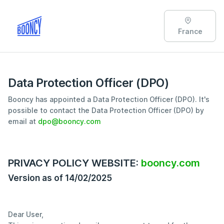
France
Data Protection Officer (DPO)
Booncy has appointed a Data Protection Officer (DPO). It's
possible to contact the Data Protection Officer (DPO) by
email at
dpo@booncy.com
PRIVACY POLICY WEBSITE:
booncy.com
Version as of 14/02/2025
Dear User,