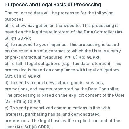
Purposes and Legal Basis of Processing
The collected data will be processed for the following
purposes:
a) To allow navigation on the website. This processing is
based on the legitimate interest of the Data Controller (Art.
6(1)(f) GDPR);
b) To respond to your inquiries. This processing is based
on the execution of a contract to which the User is a party
or pre-contractual measures (Art. 6(1)(b) GDPR);
c) To fulfill legal obligations (e.g., tax data retention). This
processing is based on compliance with legal obligations
(Art. 6(1)(c) GDPR);
d) To send via email news about goods, services,
promotions, and events promoted by the Data Controller.
The processing is based on the explicit consent of the User
(Art. 6(1)(a) GDPR);
e) To send personalized communications in line with
interests, purchasing habits, and demonstrated
preferences. The legal basis is the explicit consent of the
User (Art. 6(1)(a) GDPR).